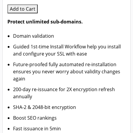
Add to Cart
Protect unlimited sub-domains.
Domain validation
Guided 1st-time Install Workflow help you install
and configure your SSL with ease
Future-proofed fully automated re-installation
ensures you never worry about validity changes
again
200-day re-issuance for 2X encryption refresh
annually
SHA-2 & 2048-bit encryption
Boost SEO rankings
Fast issuance in 5min