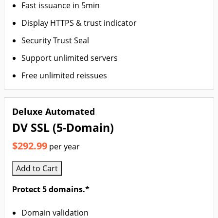
Fast issuance in 5min
Display HTTPS & trust indicator
Security Trust Seal
Support unlimited servers
Free unlimited reissues
Deluxe Automated
DV SSL (5-Domain)
$292.99
per year
Add to Cart
Protect 5 domains.*
Domain validation