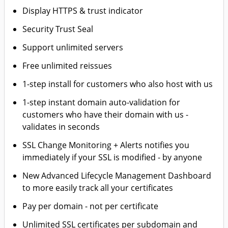
Display HTTPS & trust indicator
Security Trust Seal
Support unlimited servers
Free unlimited reissues
1-step install for customers who also host with us
1-step instant domain auto-validation for
customers who have their domain with us -
validates in seconds
SSL Change Monitoring + Alerts notifies you
immediately if your SSL is modified - by anyone
New Advanced Lifecycle Management Dashboard
to more easily track all your certificates
Pay per domain - not per certificate
Unlimited SSL certificates per subdomain and