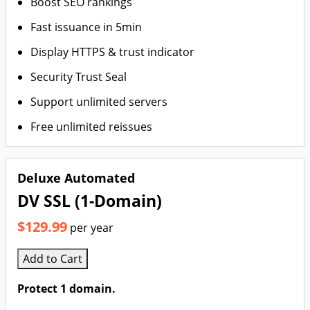
Boost SEO rankings
Fast issuance in 5min
Display HTTPS & trust indicator
Security Trust Seal
Support unlimited servers
Free unlimited reissues
Deluxe Automated
DV SSL (1-Domain)
$129.99
per year
Add to Cart
Protect 1 domain.