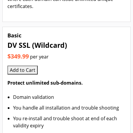
certificates.
Basic
DV SSL (Wildcard)
$349.99
per year
Add to Cart
Protect unlimited sub-domains.
Domain validation
You handle all installation and trouble shooting
You re-install and trouble shoot at end of each
validity expiry