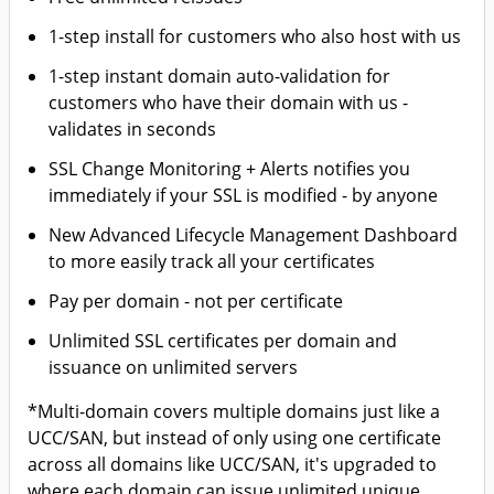
1-step install for customers who also host with us
1-step instant domain auto-validation for
customers who have their domain with us -
validates in seconds
SSL Change Monitoring + Alerts notifies you
immediately if your SSL is modified - by anyone
New Advanced Lifecycle Management Dashboard
to more easily track all your certificates
Pay per domain - not per certificate
Unlimited SSL certificates per domain and
issuance on unlimited servers
*Multi-domain covers multiple domains just like a
UCC/SAN, but instead of only using one certificate
across all domains like UCC/SAN, it's upgraded to
where each domain can issue unlimited unique