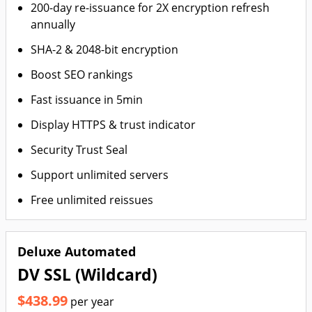
200-day re-issuance for 2X encryption refresh
annually
SHA-2 & 2048-bit encryption
Boost SEO rankings
Fast issuance in 5min
Display HTTPS & trust indicator
Security Trust Seal
Support unlimited servers
Free unlimited reissues
Deluxe Automated
DV SSL (Wildcard)
$438.99
per year