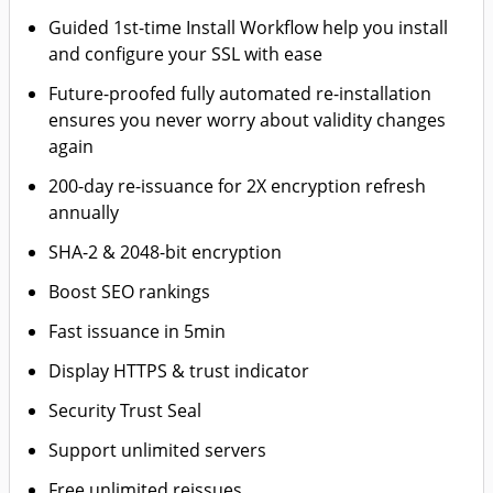
Guided 1st-time Install Workflow help you install
and configure your SSL with ease
Future-proofed fully automated re-installation
ensures you never worry about validity changes
again
200-day re-issuance for 2X encryption refresh
annually
SHA-2 & 2048-bit encryption
Boost SEO rankings
Fast issuance in 5min
Display HTTPS & trust indicator
Security Trust Seal
Support unlimited servers
Free unlimited reissues