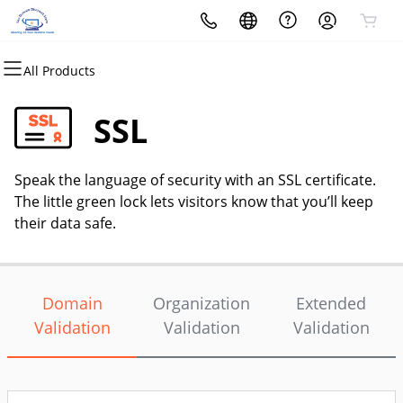
All Products
All Products
All Products
All Products
All Products
All Products
All Products
Domains
Websites
Hosting
Security
Marketing
Email
SSL
Domain Registration
Website Builder
cPanel
Website Security
Email Marketing
Professional Email
Speak the language of security with an SSL certificate.
Bulk Registration
WordPress
WordPress
SSL
SEO
The little green lock lets visitors know that you’ll keep
their data safe.
Domain Transfer
Web Hosting Plus
Managed SSL Service
Bulk Transfer
VPS
Website Backup
Domain
Organization
Extended
Validation
Validation
Validation