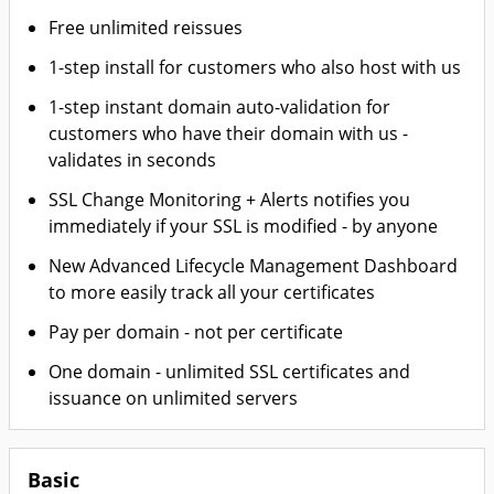
Free unlimited reissues
1-step install for customers who also host with us
1-step instant domain auto-validation for
customers who have their domain with us -
validates in seconds
SSL Change Monitoring + Alerts notifies you
immediately if your SSL is modified - by anyone
New Advanced Lifecycle Management Dashboard
to more easily track all your certificates
Pay per domain - not per certificate
One domain - unlimited SSL certificates and
issuance on unlimited servers
Basic