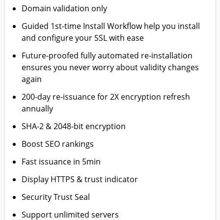
Domain validation only
Guided 1st-time Install Workflow help you install
and configure your SSL with ease
Future-proofed fully automated re-installation
ensures you never worry about validity changes
again
200-day re-issuance for 2X encryption refresh
annually
SHA-2 & 2048-bit encryption
Boost SEO rankings
Fast issuance in 5min
Display HTTPS & trust indicator
Security Trust Seal
Support unlimited servers