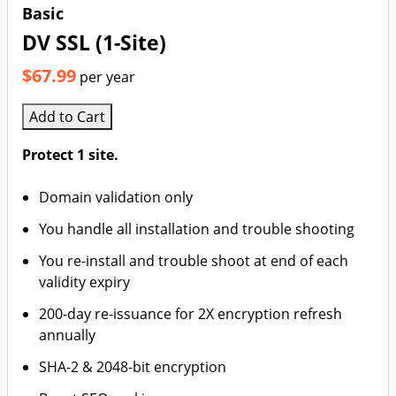
Basic
DV SSL (1-Site)
$67.99
per year
Add to Cart
Protect 1 site.
Domain validation only
You handle all installation and trouble shooting
You re-install and trouble shoot at end of each
validity expiry
200-day re-issuance for 2X encryption refresh
annually
SHA-2 & 2048-bit encryption