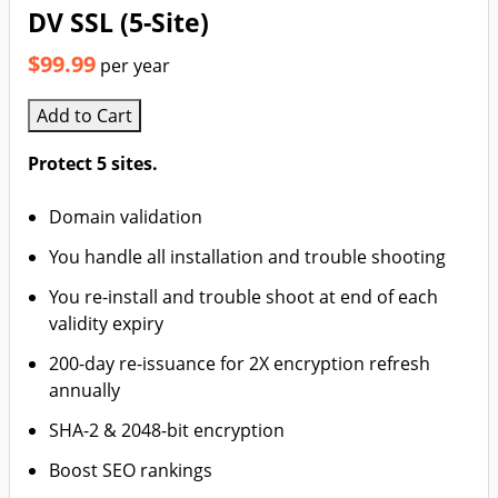
DV SSL (5-Site)
$99.99
per year
Add to Cart
Protect 5 sites.
Domain validation
You handle all installation and trouble shooting
You re-install and trouble shoot at end of each
validity expiry
200-day re-issuance for 2X encryption refresh
annually
SHA-2 & 2048-bit encryption
Boost SEO rankings