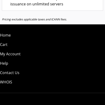
issuance on unlimited servers
Pricing excludes applicable taxes and ICANN fees.
Home
Cart
My Account
Help
Contact Us
WHOIS
USD