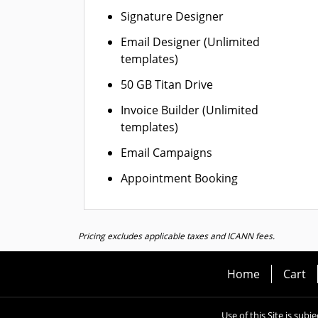
Signature Designer
Email Designer (Unlimited
templates)
50 GB Titan Drive
Invoice Builder (Unlimited
templates)
Email Campaigns
Appointment Booking
Pricing excludes applicable taxes and ICANN fees.
Home
Cart
Use of this Site is subj