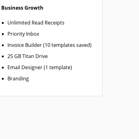
Business Growth
Unlimited Read Receipts
Priority Inbox
Invoice Builder (10 templates saved)
25 GB Titan Drive
Email Designer (1 template)
Branding