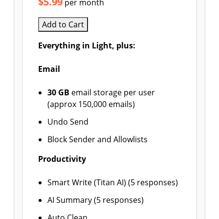
$5.99
per month
Add to Cart
Everything in Light, plus:
Email
30 GB
email storage per user
(approx 150,000 emails)
Undo Send
Block Sender and Allowlists
Productivity
Smart Write (Titan AI) (5 responses)
AI Summary (5 responses)
Auto Clean