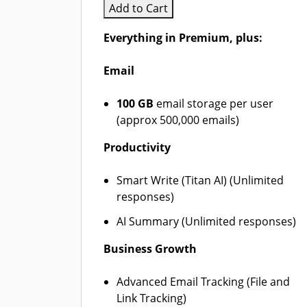
Add to Cart
Everything in Premium, plus:
Email
100 GB
email storage per user
(approx 500,000 emails)
Productivity
Smart Write (Titan AI) (Unlimited
responses)
AI Summary (Unlimited responses)
Business Growth
Advanced Email Tracking (File and
Link Tracking)