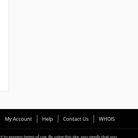
My Account
Help
Contact Us
WHOIS
ect to express terms of use. By using this site, you signify that you