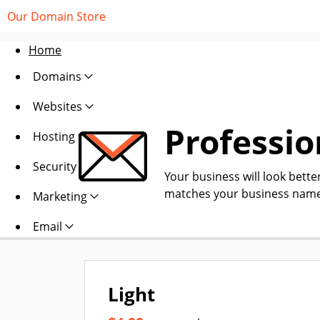
Our Domain Store
Home
Domains
Websites
Professio
Hosting
Security
Your business will look bette
matches your business name
Marketing
Email
Light