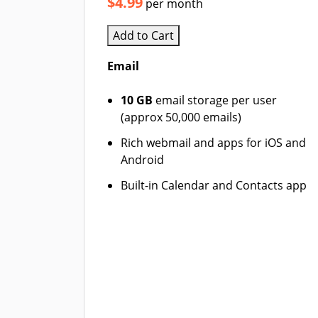
$4.99
per month
Add to Cart
Email
10 GB
email storage per user
(approx 50,000 emails)
Rich webmail and apps for iOS and
Android
Built-in Calendar and Contacts app