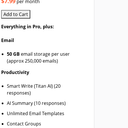
$7.99
per month
Add to Cart
Everything in Pro, plus:
Email
50 GB
email storage per user
(approx 250,000 emails)
Productivity
Smart Write (Titan AI) (20
responses)
AI Summary (10 responses)
Unlimited Email Templates
Contact Groups