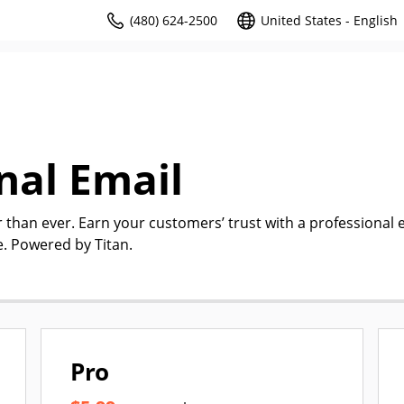
(480) 624-2500
United States - English
nal Email
r than ever. Earn your customers’ trust with a professional 
. Powered by Titan.
Pro