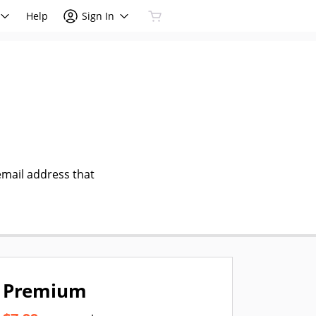
Help
Sign In
email address that
Premium