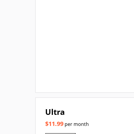
Ultra
$11.99
per month