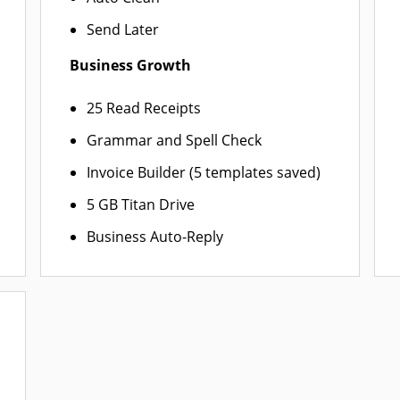
Send Later
Business Growth
25 Read Receipts
Grammar and Spell Check
Invoice Builder (5 templates saved)
5 GB Titan Drive
Business Auto-Reply